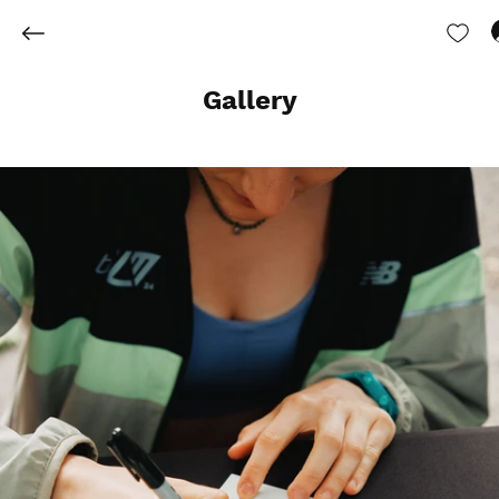
Gallery